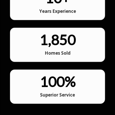
Years Experience
1,850
Homes Sold
100
%
Superior Service