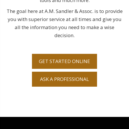
tools and much more.
The goal here at A.M. Sandler & Assoc. is to provide
you with superior service at all times and give you
all the information you need to make a wise
decision.
GET STARTED ONLINE
ASK A PROFESSIONAL