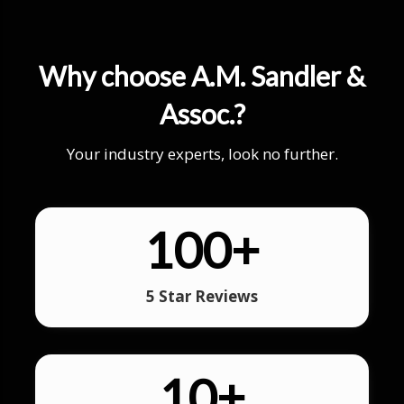
Why choose A.M. Sandler &
Assoc.?
Your industry experts, look no further.
100
+
5 Star Reviews
10
+