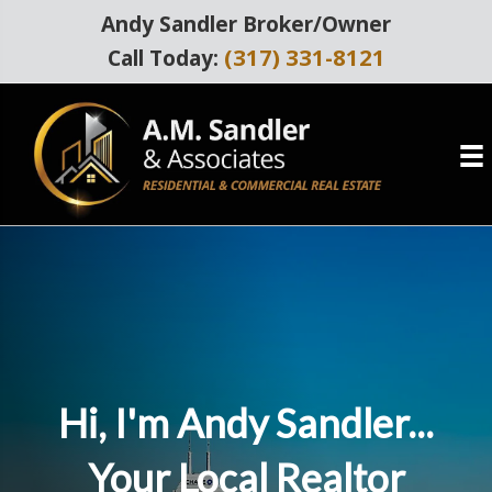
Andy Sandler Broker/Owner
(317) 331-8121
Call Today:
Hi, I'm Andy Sandler...
Your Local Realtor