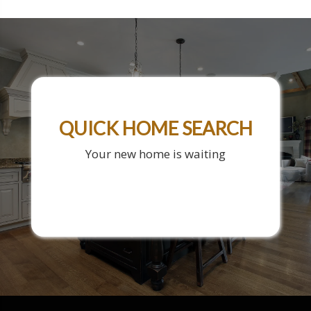
QUICK HOME SEARCH
Your new home is waiting