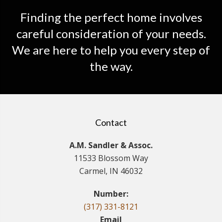
Finding the perfect home involves
careful consideration of your needs.
We are here to help you every step of
the way.
Contact
A.M. Sandler & Assoc.
11533 Blossom Way
Carmel, IN 46032
Number:
(317) 331-8121
Email