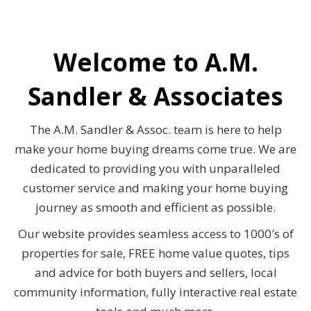
Welcome to A.M.
Sandler & Associates
The A.M. Sandler & Assoc. team is here to help
make your home buying dreams come true. We are
dedicated to providing you with unparalleled
customer service and making your home buying
journey as smooth and efficient as possible.
Our website provides seamless access to 1000′s of
properties for sale, FREE home value quotes, tips
and advice for both buyers and sellers, local
community information, fully interactive real estate