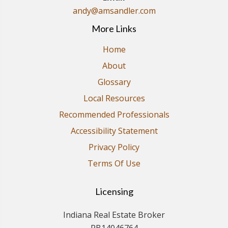
andy@amsandler.com
More Links
Home
About
Glossary
Local Resources
Recommended Professionals
Accessibility Statement
Privacy Policy
Terms Of Use
Licensing
Indiana Real Estate Broker
RB14046764