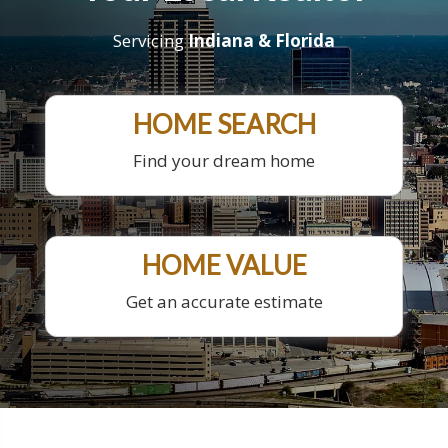
Servicing
Indiana & Florida
HOME SEARCH
Find your dream home
HOME VALUE
Get an accurate estimate