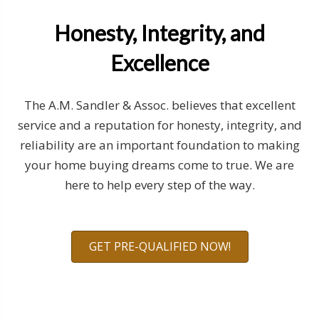
Honesty, Integrity, and
Excellence
The A.M. Sandler & Assoc. believes that excellent
service and a reputation for honesty, integrity, and
reliability are an important foundation to making
your home buying dreams come to true. We are
here to help every step of the way.
GET PRE-QUALIFIED NOW!