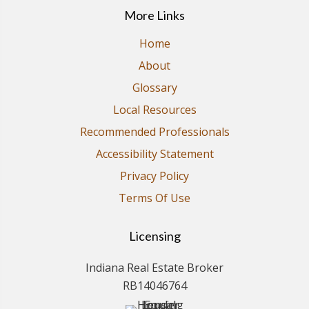
More Links
Home
About
Glossary
Local Resources
Recommended Professionals
Accessibility Statement
Privacy Policy
Terms Of Use
Licensing
Indiana Real Estate Broker
RB14046764