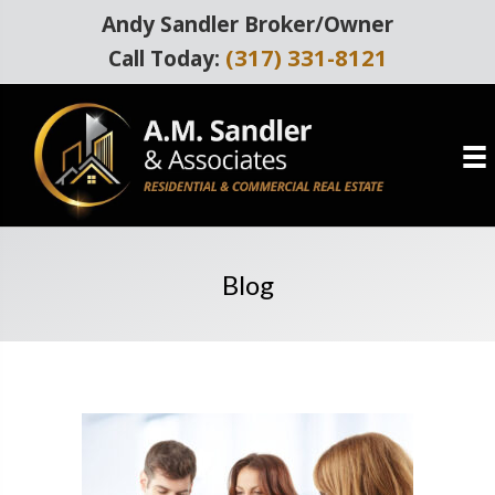
Andy Sandler Broker/Owner
(317) 331-8121
Call Today:
Blog