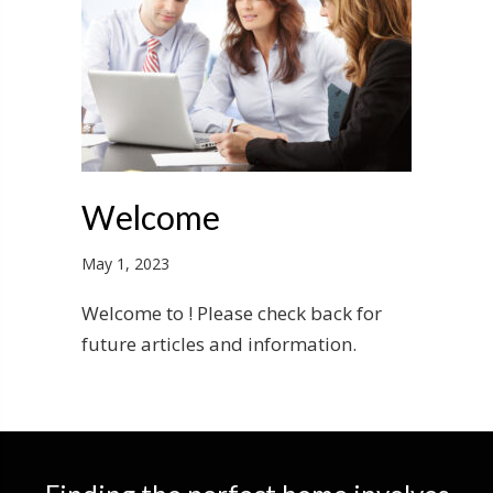
Welcome
May 1, 2023
Welcome to ! Please check back for
future articles and information.