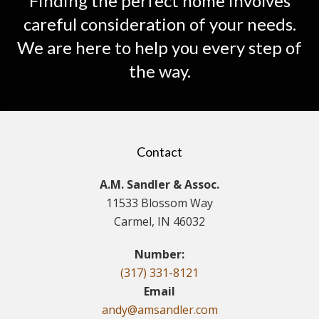
Finding the perfect home involves
careful consideration of your needs.
We are here to help you every step of
the way.
Contact
A.M. Sandler & Assoc.
11533 Blossom Way
Carmel, IN 46032
Number:
(317) 331-8121
Email
andy@amsandler.com