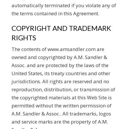
automatically terminated if you violate any of
the terms contained in this Agreement.
COPYRIGHT AND TRADEMARK
RIGHTS
The contents of www.amsandler.com are
owned and copyrighted by A.M. Sandler &
Assoc. and are protected by the laws of the
United States, its treaty countries and other
jurisdictions. All rights are reserved and no
reproduction, distribution, or transmission of
the copyrighted materials at this Web Site is
permitted without the written permission of
A.M. Sandler & Assoc.. All trademarks, logos
and service marks are the property of A.M.