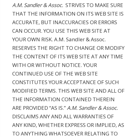
A.M. Sandler & Assoc.
STRIVES TO MAKE SURE
THAT THE INFORMATION ON ITS WEB SITE IS
ACCURATE, BUT INACCURACIES OR ERRORS
CAN OCCUR. YOU USE THIS WEB SITE AT
YOUR OWN RISK. A.M. Sandler & Assoc.
RESERVES THE RIGHT TO CHANGE OR MODIFY
THE CONTENT OF ITS WEB SITE AT ANY TIME
WITH OR WITHOUT NOTICE. YOUR
CONTINUED USE OF THE WEB SITE
CONSTITUTES YOUR ACCEPTANCE OF SUCH
MODIFIED TERMS. THIS WEB SITE AND ALL OF
THE INFORMATION CONTAINED THEREIN
ARE PROVIDED “AS IS.”
A.M. Sandler & Assoc.
DISCLAIMS ANY AND ALL WARRANTIES OF
ANY KIND, WHETHER EXPRESS OR IMPLIED, AS
TO ANYTHING WHATSOEVER RELATING TO