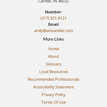
Carmel, IN 46032
Number:
(317) 331-8121
Email
andy@amsandler.com
More Links
Home
About
Glossary
Local Resources
Recommended Professionals
Accessibility Statement
Privacy Policy
Terms Of Use