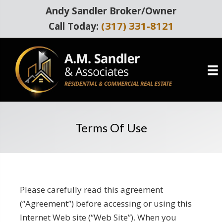
Andy Sandler Broker/Owner
(317) 331-8121
Call Today:
Terms Of Use
Please carefully read this agreement
(“Agreement”) before accessing or using this
Internet Web site (“Web Site”). When you