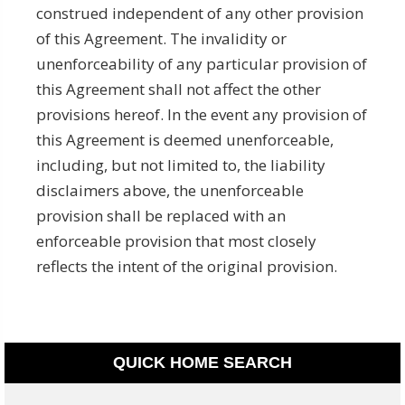
construed independent of any other provision
of this Agreement. The invalidity or
unenforceability of any particular provision of
this Agreement shall not affect the other
provisions hereof. In the event any provision of
this Agreement is deemed unenforceable,
including, but not limited to, the liability
disclaimers above, the unenforceable
provision shall be replaced with an
enforceable provision that most closely
reflects the intent of the original provision.­­­­­
QUICK HOME SEARCH