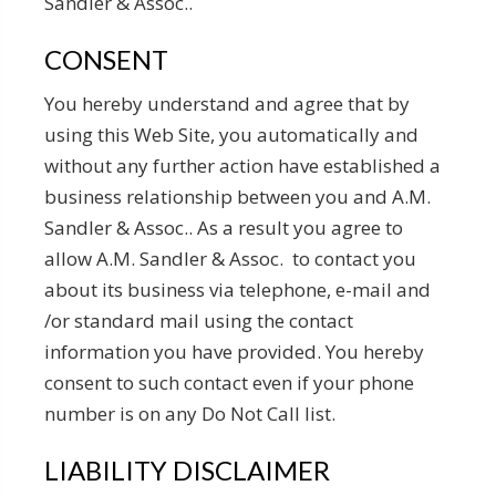
Sandler & Assoc..
CONSENT
You hereby understand and agree that by
using this Web Site, you automatically and
without any further action have established a
business relationship between you and A.M.
Sandler & Assoc.. As a result you agree to
allow A.M. Sandler & Assoc. to contact you
about its business via telephone, e-mail and
/or standard mail using the contact
information you have provided. You hereby
consent to such contact even if your phone
number is on any Do Not Call list.
LIABILITY DISCLAIMER