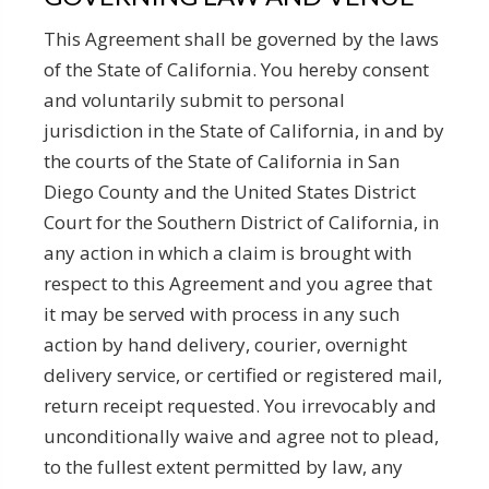
This Agreement shall be governed by the laws
of the State of California. You hereby consent
and voluntarily submit to personal
jurisdiction in the State of California, in and by
the courts of the State of California in San
Diego County and the United States District
Court for the Southern District of California, in
any action in which a claim is brought with
respect to this Agreement and you agree that
it may be served with process in any such
action by hand delivery, courier, overnight
delivery service, or certified or registered mail,
return receipt requested. You irrevocably and
unconditionally waive and agree not to plead,
to the fullest extent permitted by law, any