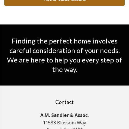
Finding the perfect home involves
careful consideration of your needs.
We are here to help you every step of
the way.
Contact
A.M. Sandler & Assoc.
11533 Blossom Way