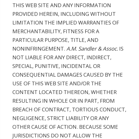
THIS WEB SITE AND ANY INFORMATION
PROVIDED HEREIN, INCLUDING WITHOUT
LIMITATION THE IMPLIED WARRANTIES OF
MERCHANTABILITY, FITNESS FOR A
PARTICULAR PURPOSE, TITLE, AND
NONINFRINGEMENT.
A.M. Sandler & Assoc.
IS
NOT LIABLE FOR ANY DIRECT, INDIRECT,
SPECIAL, PUNITIVE, INCIDENTAL OR
CONSEQUENTIAL DAMAGES CAUSED BY THE
USE OF THIS WEB SITE AND/OR THE
CONTENT LOCATED THEREON, WHETHER
RESULTING IN WHOLE OR IN PART, FROM
BREACH OF CONTRACT, TORTIOUS CONDUCT,
NEGLIGENCE, STRICT LIABILITY OR ANY
OTHER CAUSE OF ACTION. BECAUSE SOME
JURISDICTIONS DO NOT ALLOW THE