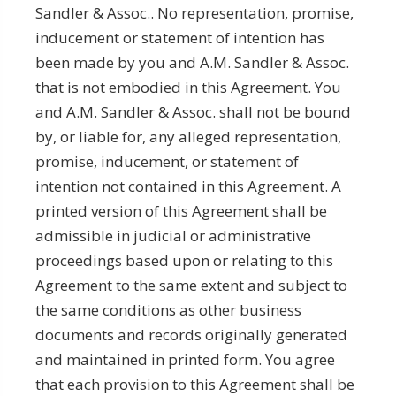
Sandler & Assoc.. No representation, promise,
inducement or statement of intention has
been made by you and A.M. Sandler & Assoc.
that is not embodied in this Agreement. You
and A.M. Sandler & Assoc. shall not be bound
by, or liable for, any alleged representation,
promise, inducement, or statement of
intention not contained in this Agreement. A
printed version of this Agreement shall be
admissible in judicial or administrative
proceedings based upon or relating to this
Agreement to the same extent and subject to
the same conditions as other business
documents and records originally generated
and maintained in printed form. You agree
that each provision to this Agreement shall be