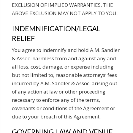
EXCLUSION OF IMPLIED WARRANTIES, THE
ABOVE EXCLUSION MAY NOT APPLY TO YOU.
INDEMNIFICATION/LEGAL
RELIEF
You agree to indemnify and hold A.M. Sandler
& Assoc. harmless from and against any and
all loss, cost, damage, or expense including,
but not limited to, reasonable attorneys’ fees
incurred by A.M. Sandler & Assoc. arising out
of any action at law or other proceeding
necessary to enforce any of the terms,
covenants or conditions of the Agreement or
due to your breach of this Agreement.
GOVERNING LAW AND VENUE