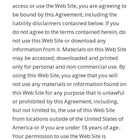
access or use the Web Site, you are agreeing to
be bound by this Agreement, including the
liability disclaimers contained below. If you
do not agree to the terms contained herein, do
not use this Web Site or download any
information from it. Materials on this Web Site
may be accessed, downloaded and printed
only for personal and non-commercial use. By
using this Web Site, you agree that you will
not use any materials or information found on
this Web Site for any purpose that is unlawful
or prohibited by this Agreement, including,
but not limited to, the use of this Web Site
from locations outside of the United States of
America or if you are under 18 years of age.
Your permission to use the Web Site is