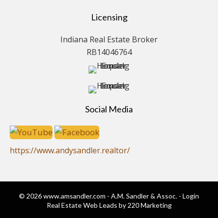
Licensing
Indiana Real Estate Broker
RB14046764
Social Media
https://www.andysandler.realtor/
© 2026 www.amsandler.com - A.M. Sandler & Assoc. - Login
Real Estate Web Leads
by 220 Marketing