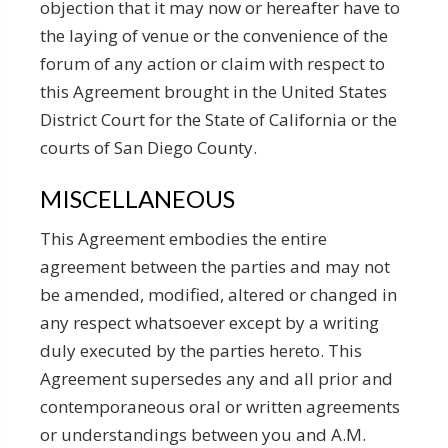
objection that it may now or hereafter have to
the laying of venue or the convenience of the
forum of any action or claim with respect to
this Agreement brought in the United States
District Court for the State of California or the
courts of San Diego County.
MISCELLANEOUS
This Agreement embodies the entire
agreement between the parties and may not
be amended, modified, altered or changed in
any respect whatsoever except by a writing
duly executed by the parties hereto. This
Agreement supersedes any and all prior and
contemporaneous oral or written agreements
or understandings between you and A.M.