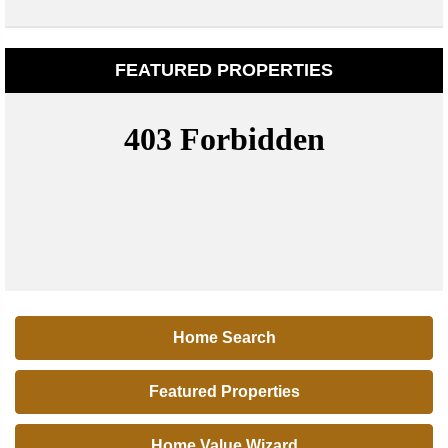
FEATURED PROPERTIES
Home Search
Featured Properties
Home Value Wizard