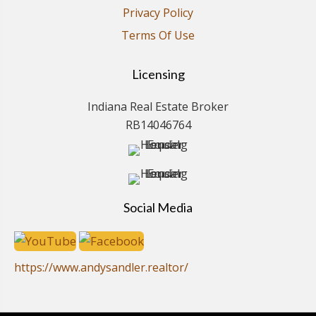
Privacy Policy
Terms Of Use
Licensing
Indiana Real Estate Broker
RB14046764
Social Media
https://www.andysandler.realtor/