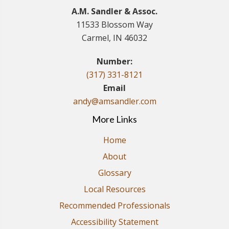
A.M. Sandler & Assoc.
11533 Blossom Way
Carmel, IN 46032
Number:
(317) 331-8121
Email
andy@amsandler.com
More Links
Home
About
Glossary
Local Resources
Recommended Professionals
Accessibility Statement