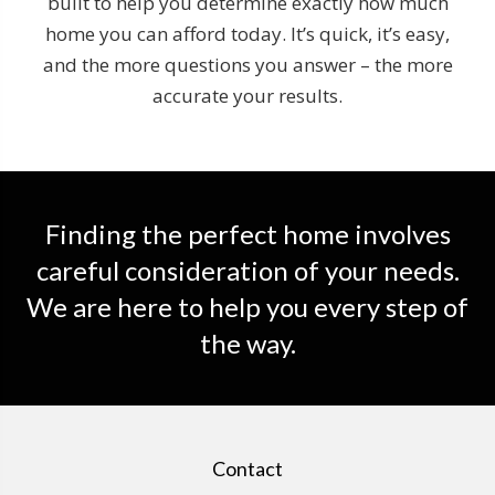
built to help you determine exactly how much
home you can afford today. It’s quick, it’s easy,
and the more questions you answer – the more
accurate your results.
Finding the perfect home involves
careful consideration of your needs.
We are here to help you every step of
the way.
Contact