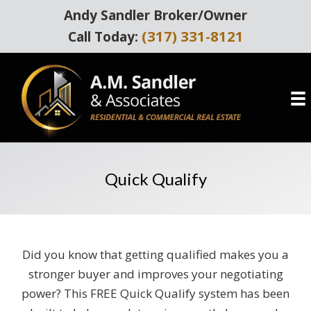
Andy Sandler Broker/Owner
(317) 331-8121
Call Today:
Quick Qualify
Did you know that getting qualified makes you a
stronger buyer and improves your negotiating
power? This FREE Quick Qualify system has been