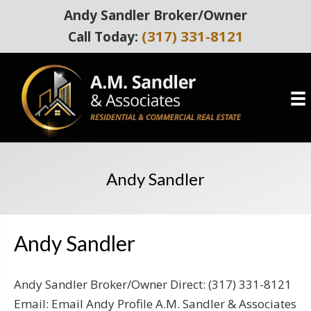
Andy Sandler Broker/Owner
(317) 331-8121
Call Today:
Andy Sandler
Andy Sandler
Andy Sandler Broker/Owner Direct: (317) 331-8121
Email: Email Andy Profile A.M. Sandler & Associates