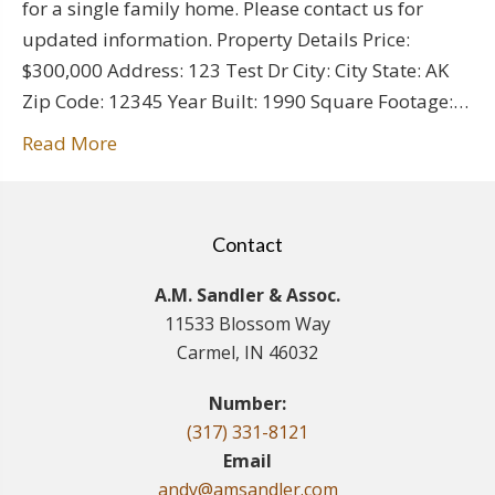
for a single family home. Please contact us for
updated information. Property Details Price:
$300,000 Address: 123 Test Dr City: City State: AK
Zip Code: 12345 Year Built: 1990 Square Footage:…
Read More
Contact
A.M. Sandler & Assoc.
11533 Blossom Way
Carmel, IN 46032
Number:
(317) 331-8121
Email
andy@amsandler.com