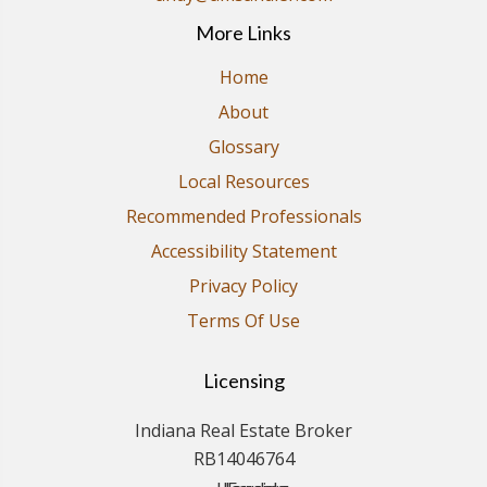
More Links
Home
About
Glossary
Local Resources
Recommended Professionals
Accessibility Statement
Privacy Policy
Terms Of Use
Licensing
Indiana Real Estate Broker
RB14046764