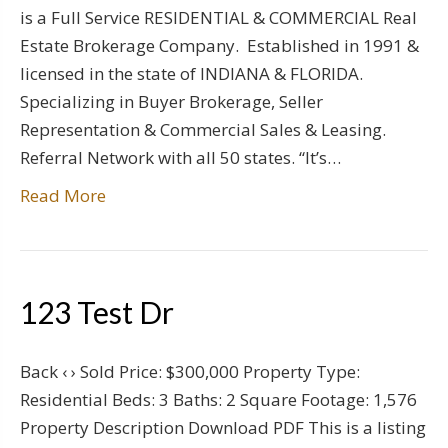
is a Full Service RESIDENTIAL & COMMERCIAL Real
Estate Brokerage Company. Established in 1991 &
licensed in the state of INDIANA & FLORIDA.
Specializing in Buyer Brokerage, Seller
Representation & Commercial Sales & Leasing.
Referral Network with all 50 states. “It’s…
Read More
123 Test Dr
Back ‹ › Sold Price: $300,000 Property Type:
Residential Beds: 3 Baths: 2 Square Footage: 1,576
Property Description Download PDF This is a listing