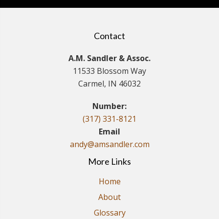
Contact
A.M. Sandler & Assoc.
11533 Blossom Way
Carmel, IN 46032
Number:
(317) 331-8121
Email
andy@amsandler.com
More Links
Home
About
Glossary