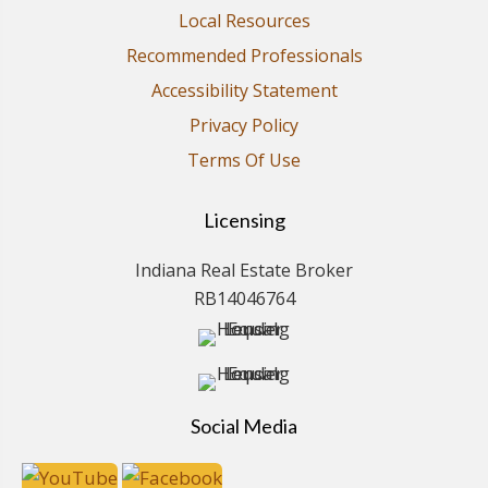
Local Resources
Recommended Professionals
Accessibility Statement
Privacy Policy
Terms Of Use
Licensing
Indiana Real Estate Broker
RB14046764
Social Media