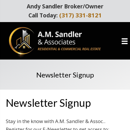
Andy Sandler Broker/Owner
(317) 331-8121
Call Today:
Newsletter Signup
Newsletter Signup
Stay in the know with A.M. Sandler & Assoc..
Register for our E-Newsletter to get access to: