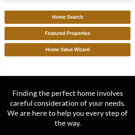
Home Search
Featured Properties
Home Value Wizard
Finding the perfect home involves
careful consideration of your needs.
We are here to help you every step of
the way.