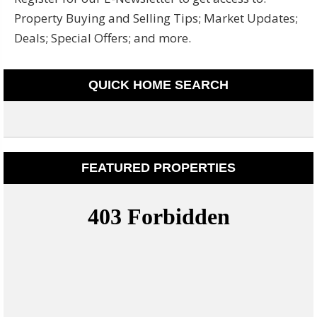
Property Buying and Selling Tips; Market Updates;
Deals; Special Offers; and more.
QUICK HOME SEARCH
FEATURED PROPERTIES