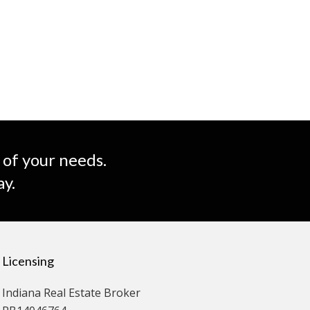
 of your needs.
ay.
Licensing
Indiana Real Estate Broker