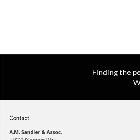
Finding the pe
We
Contact
A.M. Sandler & Assoc.