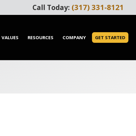
(317) 331-8121
Call Today:
 VALUES
RESOURCES
COMPANY
GET STARTED