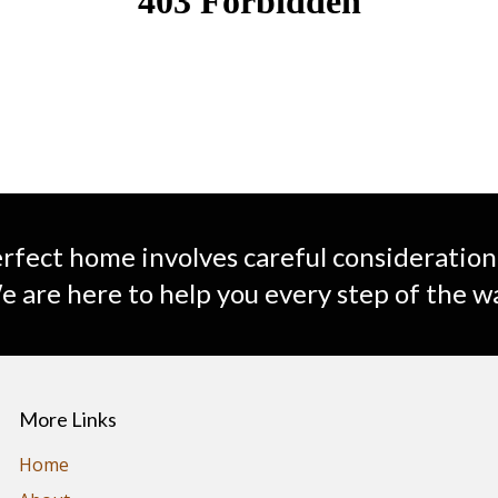
rfect home involves careful consideration
 are here to help you every step of the w
More Links
Home