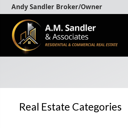
Andy Sandler Broker/Owner
Real Estate Categories