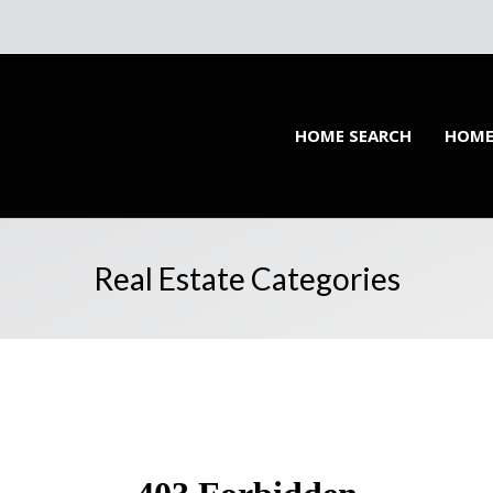
HOME SEARCH
HOME
Real Estate Categories